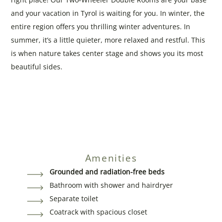
and your vacation in Tyrol is waiting for you. In winter, the
entire region offers you thrilling winter adventures. In
summer, it’s a little quieter, more relaxed and restful. This
is when nature takes center stage and shows you its most
beautiful sides.
Amenities
Grounded and radiation-free beds
Bathroom with shower and hairdryer
Separate toilet
Coatrack with spacious closet