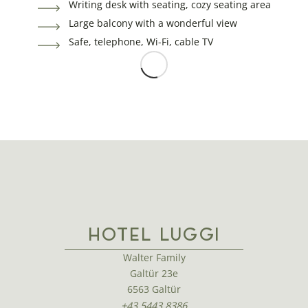
Writing desk with seating, cozy seating area
Large balcony with a wonderful view
Safe, telephone, Wi-Fi, cable TV
HOTEL LUGGI
Walter Family
Galtür 23e
6563 Galtür
+43 5443 8386