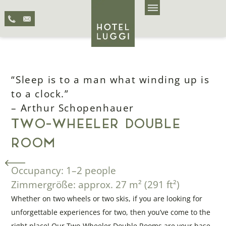
“Sleep is to a man what winding up is
to a clock.”
– Arthur Schopenhauer
TWO-WHEELER DOUBLE
ROOM
Occupancy: 1–2 people
Zimmergröße: approx. 27 m² (291 ft²)
Whether on two wheels or two skis, if you are looking for
unforgettable experiences for two, then you’ve come to the
right place! Our Two-Wheeler Double Rooms are your base