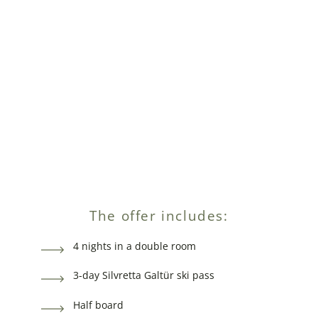
The offer includes:
4 nights in a double room
3-day Silvretta Galtür ski pass
Half board