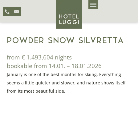
POWDER SNOW SILVRETTA
from € 1.493,60
4 nights
bookable from 14.01. – 18.01.2026
January is one of the best months for skiing. Everything
seems a little quieter and slower, and nature shows itself
from its most beautiful side.