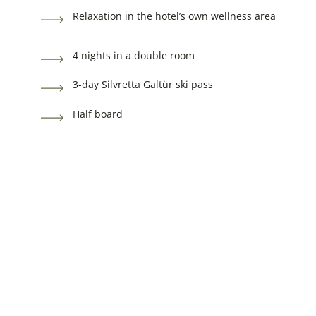
Relaxation in the hotel’s own wellness area
4 nights in a double room
3-day Silvretta Galtür ski pass
Half board
Relaxation in the hotel’s own wellness area