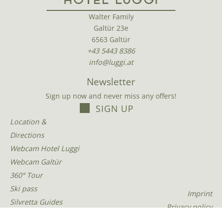
HOTEL LUGGI
Walter Family
Galtür 23e
6563 Galtür
+43 5443 8386
info@luggi.at
Newsletter
Sign up now and never miss any offers!
SIGN UP
Location &
Directions
Webcam Hotel Luggi
Webcam Galtür
360° Tour
Ski pass
Imprint
Silvretta Guides
Privacy policy
Tour photos