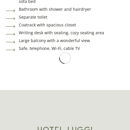
sofa bed
Bathroom with shower and hairdryer
Separate toilet
Coatrack with spacious closet
Writing desk with seating, cozy seating area
Large balcony with a wonderful view
Safe, telephone, Wi-Fi, cable TV