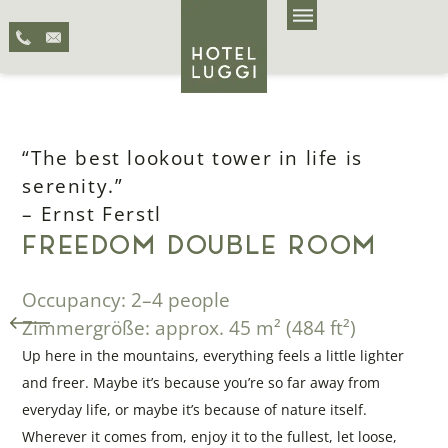
“The best lookout tower in life is
serenity.”
– Ernst Ferstl
FREEDOM DOUBLE ROOM
Occupancy: 2–4 people
Zimmergröße: approx. 45 m² (484 ft²)
Up here in the mountains, everything feels a little lighter
and freer. Maybe it’s because you’re so far away from
everyday life, or maybe it’s because of nature itself.
Wherever it comes from, enjoy it to the fullest, let loose,