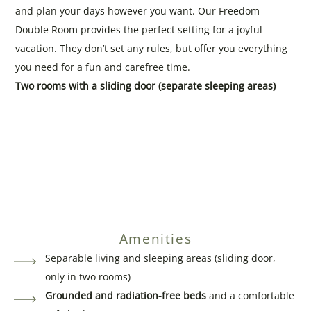
and plan your days however you want. Our Freedom
Double Room provides the perfect setting for a joyful
vacation. They don’t set any rules, but offer you everything
you need for a fun and carefree time.
Two rooms with a sliding door (separate sleeping areas)
Amenities
Separable living and sleeping areas (sliding door,
only in two rooms)
Grounded and radiation-free beds
and a comfortable