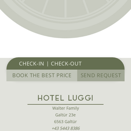
BOOK THE BEST PRICE
SEND REQUEST
HOTEL LUGGI
Walter Family
Galtür 23e
6563 Galtür
+43 5443 8386