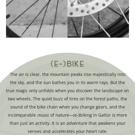
(E-)BIKE
The air is clear, the mountain peaks rise majestically into
the sky, and the sun bathes you in its warm rays. But the
true magic only unfolds when you discover the landscape on
two wheels. The quiet buzz of tires on the forest paths, the
sound of the bike chain when you change gears, and the
incomparable
music
of nature—(e-)biking in Galtür is more
than just an activity. It is an adventure that awakens your
senses and accelerates your heart rate.