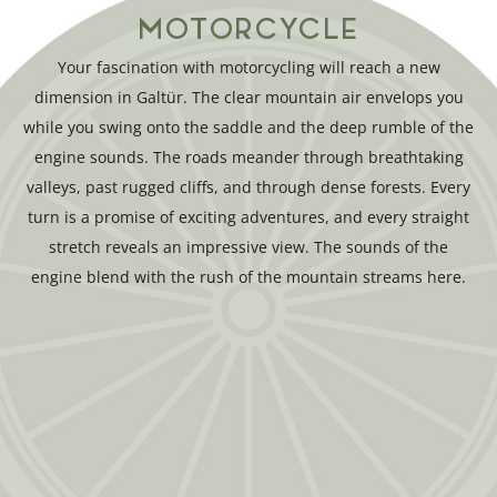
MOTORCYCLE
Your fascination with motorcycling will reach a new
dimension in Galtür. The clear mountain air envelops you
while you swing onto the saddle and the deep rumble of the
engine sounds. The roads meander through breathtaking
valleys, past rugged cliffs, and through dense forests. Every
turn is a promise of exciting adventures, and every straight
stretch reveals an impressive view. The sounds of the
engine blend with the rush of the mountain streams here.